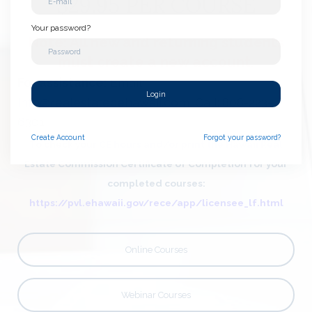
$29.95 PER COURSE
Your password?
Note: All new and returning students
must create a new account.
For assistanc
e:
Email:
Login
info@realestatecehawaii.com
Call: 808-223-
6301
Create
Account
Forgot your password?
To check your CE hours and/or print the Hawaii Real
Estate Commission Certificate of Completion for your
completed courses:
https://pvl.ehawaii.gov/rece/app/licensee_lf.html
Online Courses
Webinar Courses