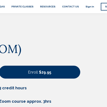
EGAS
PRIVATE CLASSES
RESOURCES
CONTACT US
Sign in
S
OOM)
Enroll
$29.95
3 credit hours
Zoom course approx. 3hrs