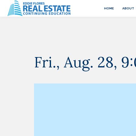
HOME
ABOUT
Fri., Aug. 28,