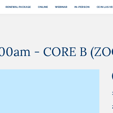
RENEWAL PACKAGE
ONLINE
WEBINAR
IN-PERSON
CE IN LAS V
 9:00am - CORE B (Z