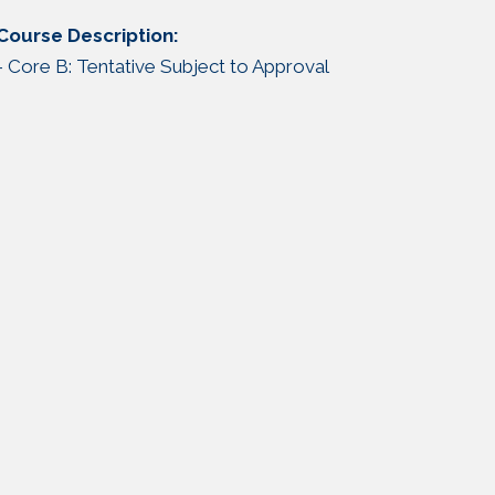
Course Description:
- Core B: Tentative Subject to Approval