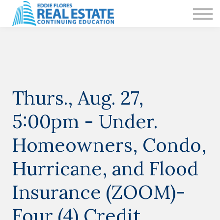
CE IN LAS VEGAS
PRIVATE CLASSES
RESOURCES
CONTACT US
Sign in
Sign up
Thurs., Aug. 27,
5:00pm - Under.
Sign in
Sign up
Homeowners, Condo,
Hurricane, and Flood
Insurance (ZOOM)-
Four (4) Credit