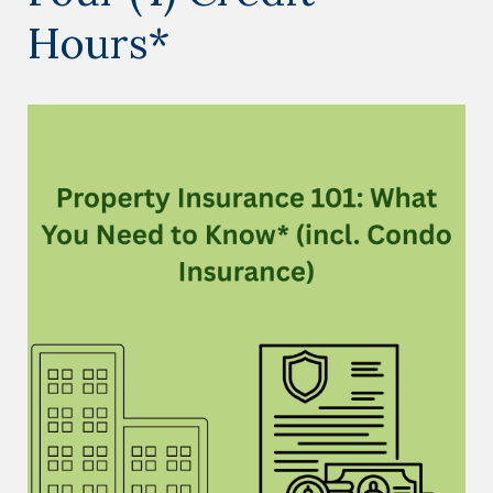
Hours*