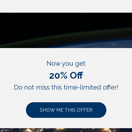
Now you get
20% Off
Do not miss this time-limited offer!
SHOW ME THIS OFFER