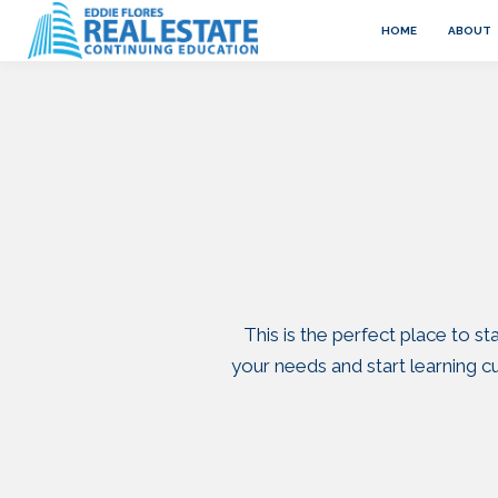
HOME
ABOUT
This is the perfect place to s
your needs and start learning 