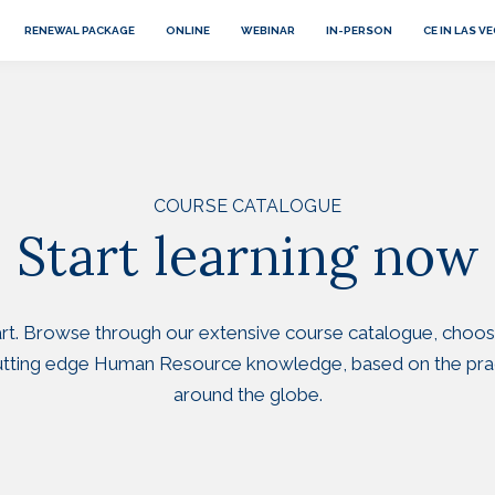
RENEWAL PACKAGE
ONLINE
WEBINAR
IN-PERSON
CE IN LAS V
COURSE CATALOGUE
Start learning now
tart. Browse through our extensive course catalogue, choos
cutting edge Human Resource knowledge, based on the pra
around the globe.