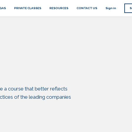
EGAS
PRIVATE CLASSES
RESOURCES
CONTACT US
Sign in
S
e a course that better reflects
ctices of the leading companies